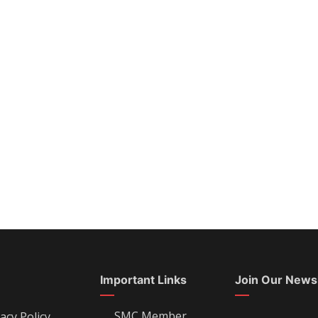
Important Links
Join Our News
SMC Member
acy Policy