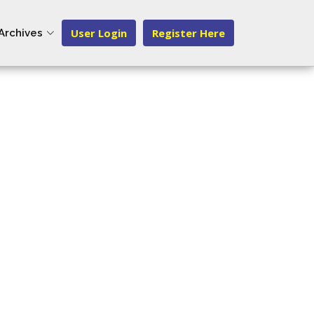
User Login
Register Here
Archives