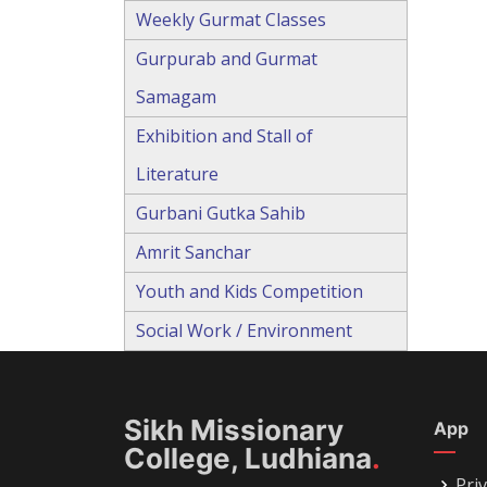
Weekly Gurmat Classes
Gurpurab and Gurmat
Samagam
Exhibition and Stall of
Literature
Gurbani Gutka Sahib
Amrit Sanchar
Youth and Kids Competition
Social Work / Environment
Sikh Missionary
App
College, Ludhiana
.
Priv