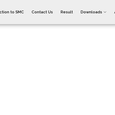
ction to SMC
Contact Us
Result
Downloads