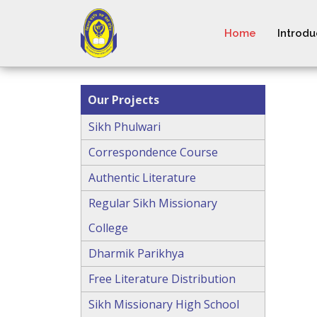
Home
Introdu
Our Projects
Sikh Phulwari
Correspondence Course
Authentic Literature
Regular Sikh Missionary
College
Dharmik Parikhya
Free Literature Distribution
Sikh Missionary High School